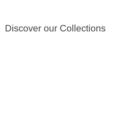
Discover our Collections