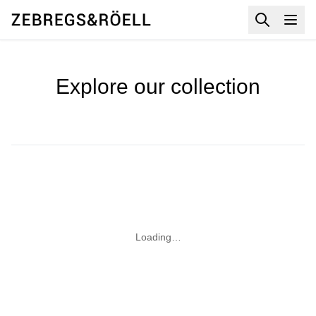
Explore our collection
Loading…